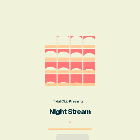
Tidal Club Presents ...
Night Stream
-