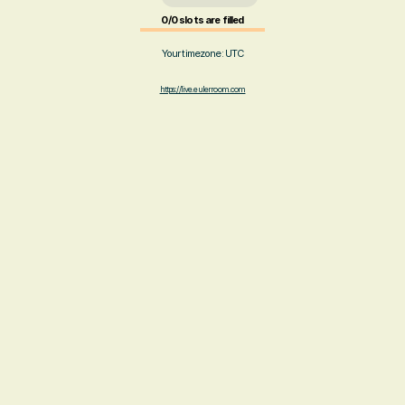
0/0 slots are filled
Your timezone:
UTC
https://live.eulerroom.com